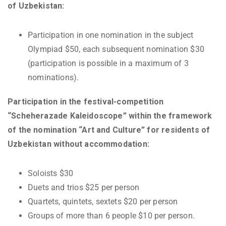
of Uzbekistan:
Participation in one nomination in the subject
Olympiad $50, each subsequent nomination $30
(participation is possible in a maximum of 3
nominations).
Participation in the festival-competition
“Scheherazade Kaleidoscope” within the framework
of the nomination “Art and Culture” for residents of
Uzbekistan without accommodation:
Soloists $30
Duets and trios $25 per person
Quartets, quintets, sextets $20 per person
Groups of more than 6 people $10 per person.