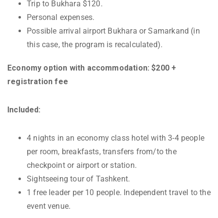
Trip to Bukhara $120.
Personal expenses.
Possible arrival airport Bukhara or Samarkand (in
this case, the program is recalculated).
Economy option with accommodation: $200 +
registration fee
Included:
4 nights in an economy class hotel with 3-4 people
per room, breakfasts, transfers from/to the
checkpoint or airport or station.
Sightseeing tour of Tashkent.
1 free leader per 10 people. Independent travel to the
event venue.