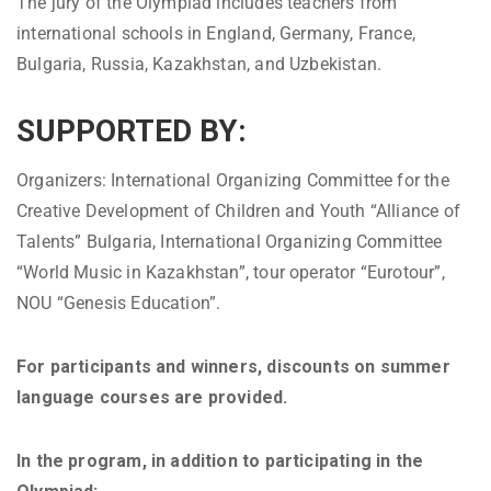
The jury of the Olympiad includes teachers from
international schools in England, Germany, France,
Bulgaria, Russia, Kazakhstan, and Uzbekistan.
SUPPORTED BY:
Organizers: International Organizing Committee for the
Creative Development of Children and Youth “Alliance of
Talents” Bulgaria, International Organizing Committee
“World Music in Kazakhstan”, tour operator “Eurotour”,
NOU “Genesis Education”.
For participants and winners, discounts on summer
language courses are provided.
In the program, in addition to participating in the