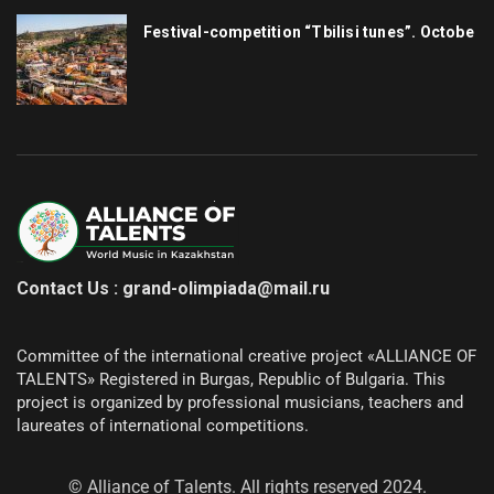
Festival-competition “Tbilisi tunes”. Octobe
Contact Us : grand-olimpiada@mail.ru
Committee of the international creative project «ALLIANCE OF
TALENTS»
Registered in Burgas, Republic of Bulgaria.
This
project is organized by professional musicians, teachers and
laureates of international competitions.
© Alliance of Talents. All rights reserved 2024.