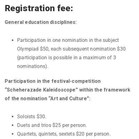
Registration fee:
General education disciplines:
Participation in one nomination in the subject
Olympiad $50, each subsequent nomination $30
(participation is possible in a maximum of 3
nominations).
Participation in the festival-competition
“Scheherazade Kaleidoscope” within the framework
of the nomination “Art and Culture”:
Soloists $30.
Duets and trios $25 per person.
Quartets, quintets, sextets $20 per person.