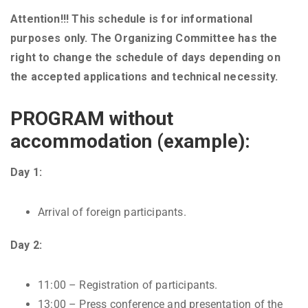
Attention!!! This schedule is for informational
purposes only. The Organizing Committee has the
right to change the schedule of days depending on
the accepted applications and technical necessity.
PROGRAM without
accommodation (example):
Day 1:
Arrival of foreign participants.
Day 2:
11:00 – Registration of participants.
13:00 – Press conference and presentation of the