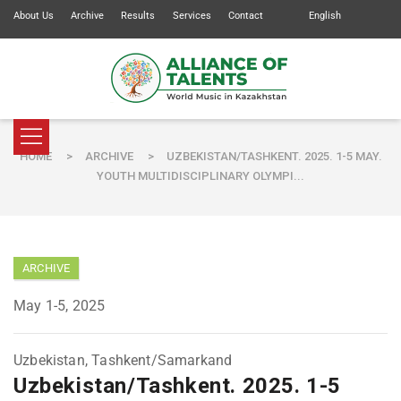
About Us
Archive
Results
Services
Contact
English
HOME
>
ARCHIVE
>
UZBEKISTAN/TASHKENT. 2025. 1-5 MAY.
YOUTH MULTIDISCIPLINARY OLYMPI...
ARCHIVE
May 1-5, 2025
Uzbekistan, Tashkent/Samarkand
Uzbekistan/Tashkent. 2025. 1-5