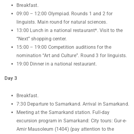
Breakfast.
09:00 – 12:00 Olympiad. Rounds 1 and 2 for
linguists. Main round for natural sciences.
13:00 Lunch in a national restaurant*. Visit to the
“Next” shopping center.
15:00 – 19:00 Competition auditions for the
nomination “Art and Culture”. Round 3 for linguists.
19:00 Dinner in a national restaurant.
Day 3
Breakfast.
7:30 Departure to Samarkand. Arrival in Samarkand.
Meeting at the Samarkand station. Full-day
excursion program in Samarkand: City tours: Gur-e-
Amir Mausoleum (1404) (pay attention to the