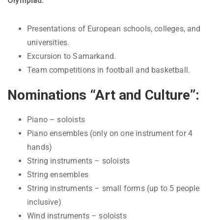
Olympiad:
Presentations of European schools, colleges, and
universities.
Excursion to Samarkand.
Team competitions in football and basketball.
Nominations “Art and Culture”:
Piano – soloists
Piano ensembles (only on one instrument for 4
hands)
String instruments – soloists
String ensembles
String instruments – small forms (up to 5 people
inclusive)
Wind instruments – soloists