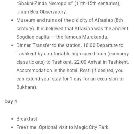
“Shakhi-Zinda Necropolis” (11th-15th centuries),
Ulugh Beg Observatory.
Museum and ruins of the old city of Afrasiab (8th
century). It is believed that Afrasiab was the ancient
Sogdian capital – the famous Marakanda.
Dinner. Transfer to the station. 18:00 Departure to
Tashkent by comfortable high-speed train (economy
class tickets) to Tashkent. 22:00 Arrival in Tashkent.
Accommodation in the hotel. Rest. (if desired, you
can extend your stay for 1 day for an excursion to
Bukhara).
Day 4
Breakfast.
Free time. Optional visit to Magic City Park.