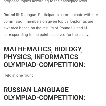
proposed topics according to their assigned level.
Round III:
Dialogue. Participants communicate with the
commission members on given topics. Diplomas are
awarded based on the results of Rounds II and III,
corresponding to the points received for the essay.
MATHEMATICS, BIOLOGY,
PHYSICS, INFORMATICS
OLYMPIAD-COMPETITION:
Held in one round.
RUSSIAN LANGUAGE
OLYMPIAD-COMPETITION: