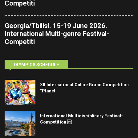
Competiti
Georgia/Tbilisi. 15-19 June 2026.
International Multi-genre Festival-
Competiti
OLYMPICS SCHEDULE
XII International Online Grand Competition
“Planet
International Multidisciplinary Festival-
Competition 