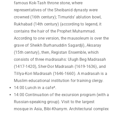
famous Kok-Tash throne stone, where
representatives of the Sheibanid dynasty were
crowned (16th century); Timurids’ ablution bowl,
Rukhabad (14th century) (according to legend, it
contains the hair of the Prophet Muhammad.
According to one version, the mausoleum is over the
grave of Sheikh Burhanuddin Sagardji), Aksaray
(15th century), then, Registan Ensemble, which
consists of three madrasahs: Ulugh Beg Madrasah
(1417-1420), Sher-Dor Madrasah (1619-1636), and
Tillya-Kori Madrasah (1646-1660). A madrasah is a
Muslim educational institution for training clergy.
14:00 Lunch in a cafe*.
14:00 Continuation of the excursion program (with a
Russian-speaking group). Visit to the largest
mosque in Asia, Bibi-Khanym. Architectural complex