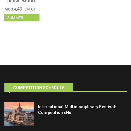
SUMMER
TRAINING
COMPETITION SCHEDULE
International Multidisciplinary Festival-
Competition «Hu