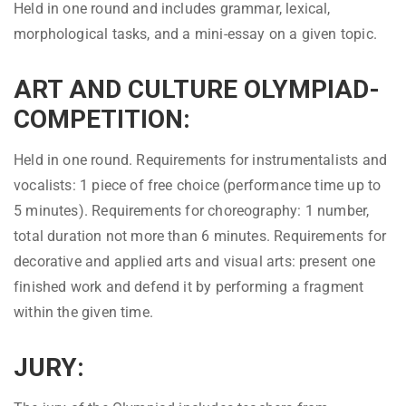
Held in one round and includes grammar, lexical,
morphological tasks, and a mini-essay on a given topic.
ART AND CULTURE OLYMPIAD-
COMPETITION:
Held in one round. Requirements for instrumentalists and
vocalists: 1 piece of free choice (performance time up to
5 minutes). Requirements for choreography: 1 number,
total duration not more than 6 minutes. Requirements for
decorative and applied arts and visual arts: present one
finished work and defend it by performing a fragment
within the given time.
JURY: