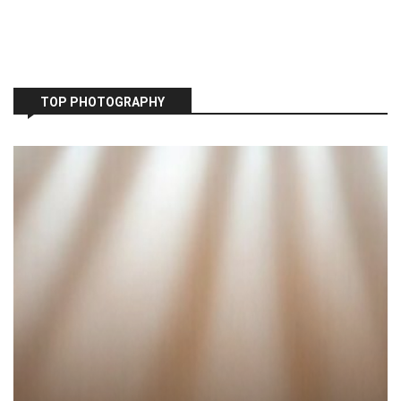
TOP PHOTOGRAPHY