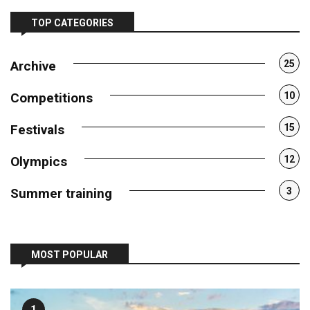
TOP CATEGORIES
Archive
25
Competitions
10
Festivals
15
Olympics
12
Summer training
3
MOST POPULAR
1