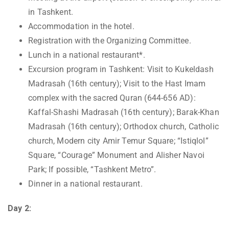
in Tashkent.
Accommodation in the hotel.
Registration with the Organizing Committee.
Lunch in a national restaurant*.
Excursion program in Tashkent: Visit to Kukeldash
Madrasah (16th century); Visit to the Hast Imam
complex with the sacred Quran (644-656 AD):
Kaffal-Shashi Madrasah (16th century); Barak-Khan
Madrasah (16th century); Orthodox church, Catholic
church, Modern city Amir Temur Square; “Istiqlol”
Square, “Courage” Monument and Alisher Navoi
Park; If possible, “Tashkent Metro”.
Dinner in a national restaurant.
Day 2: