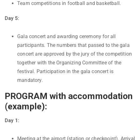
Team competitions in football and basketball.
Day 5:
Gala concert and awarding ceremony for all
participants. The numbers that passed to the gala
concert are approved by the jury of the competition
together with the Organizing Committee of the
festival. Participation in the gala concert is
mandatory.
PROGRAM with accommodation
(example):
Day 1:
Meeting at the airport (station or checkpoint). Arrival