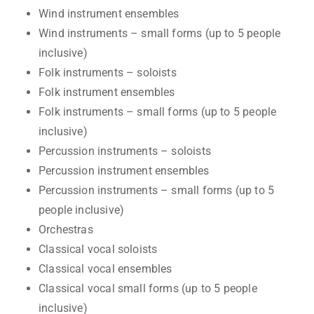
Wind instrument ensembles
Wind instruments – small forms (up to 5 people
inclusive)
Folk instruments – soloists
Folk instrument ensembles
Folk instruments – small forms (up to 5 people
inclusive)
Percussion instruments – soloists
Percussion instrument ensembles
Percussion instruments – small forms (up to 5
people inclusive)
Orchestras
Classical vocal soloists
Classical vocal ensembles
Classical vocal small forms (up to 5 people
inclusive)