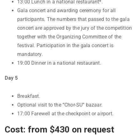
13:00 Lunch in a national restaurant*.
Gala concert and awarding ceremony for all
participants. The numbers that passed to the gala
concert are approved by the jury of the competition
together with the Organizing Committee of the
festival. Participation in the gala concert is
mandatory.
19:00 Dinner in a national restaurant.
Day 5
Breakfast.
Optional visit to the “Chor-SU” bazaar.
17:00 Farewell at the checkpoint or airport.
Cost: from $430 on request