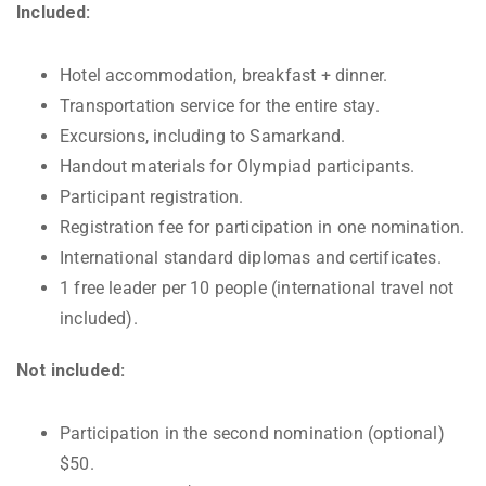
Included:
Hotel accommodation, breakfast + dinner.
Transportation service for the entire stay.
Excursions, including to Samarkand.
Handout materials for Olympiad participants.
Participant registration.
Registration fee for participation in one nomination.
International standard diplomas and certificates.
1 free leader per 10 people (international travel not
included).
Not included:
Participation in the second nomination (optional)
$50.