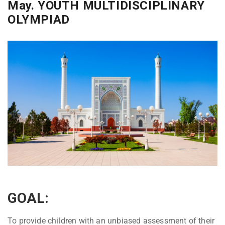
May. YOUTH MULTIDISCIPLINARY
OLYMPIAD
GOAL:
To provide children with an unbiased assessment of their