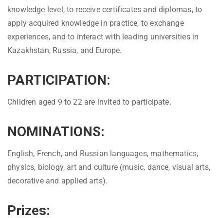
knowledge level, to receive certificates and diplomas, to
apply acquired knowledge in practice, to exchange
experiences, and to interact with leading universities in
Kazakhstan, Russia, and Europe.
PARTICIPATION:
Children aged 9 to 22 are invited to participate.
NOMINATIONS:
English, French, and Russian languages, mathematics,
physics, biology, art and culture (music, dance, visual arts,
decorative and applied arts).
Prizes: