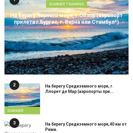
SUMMER TRAINING
На берегу Черного моря, г.Обзор (аэропорт
прилета г.Бургас, г. Варна или Стамбул*)
2
На берегу Средиземного моря, г.
Ллорет де Мар (аэропорты при...
SUMMER
TRAINING
3
На берегу Средиземного моря,40 км от
Рима.