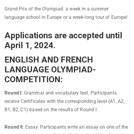
Grand Prix of the Olympiad: a week in a summer
language school in Europe or a week-long tour of Europe!
Applications are accepted until
April 1, 2024.
ENGLISH AND FRENCH
LANGUAGE OLYMPIAD-
COMPETITION:
Round I:
Grammar and vocabulary test. Participants
receive Certificates with the corresponding level (A1, A2,
B1, B2, C1) based on the results of Round I.
Round II:
Essay. Participants write an essay on one of the