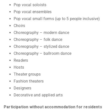
Pop vocal soloists
Pop vocal ensembles
Pop vocal small forms (up to 5 people inclusive)
Choirs
Choreography – modern dance
Choreography – folk dance
Choreography – stylized dance
Choreography – ballroom dance
Readers
Hosts
Theater groups
Fashion theaters
Designers
Decorative and applied arts
Participation without accommodation for residents