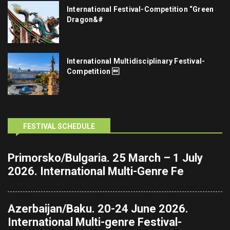
International Festival-Competition “Green
Dragon&#
International Multidisciplinary Festival-
Competition 
FESTIVAL SCHEDULE
Primorsko/Bulgaria. 25 March – 1 July
2026. International Multi-Genre Fe
Azerbaijan/Baku. 20-24 June 2026.
International Multi-genre Festival-