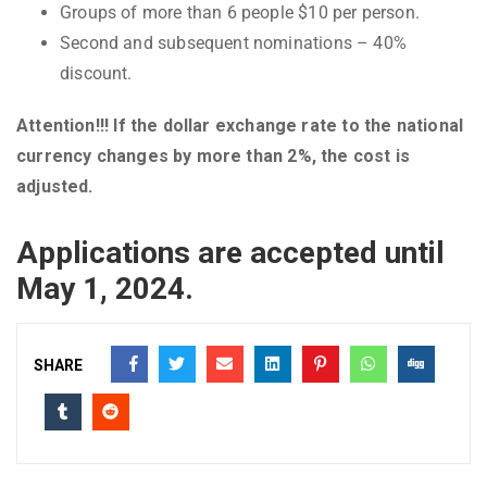
Groups of more than 6 people $10 per person.
Second and subsequent nominations – 40%
discount.
Attention!!! If the dollar exchange rate to the national
currency changes by more than 2%, the cost is
adjusted.
Applications are accepted until
May 1, 2024.
SHARE