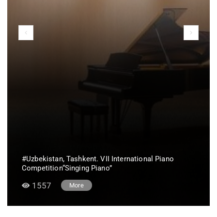
#Uzbekistan, Tashkent. VII International Piano
Competition“Singing Piano”
1557
More