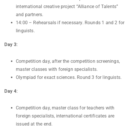
international creative project “Alliance of Talents”
and partners.
14:00 – Rehearsals if necessary. Rounds 1 and 2 for
linguists.
Day 3:
Competition day, after the competition screenings,
master classes with foreign specialists.
Olympiad for exact sciences. Round 3 for linguists.
Day 4:
Competition day, master class for teachers with
foreign specialists, international certificates are
issued at the end.